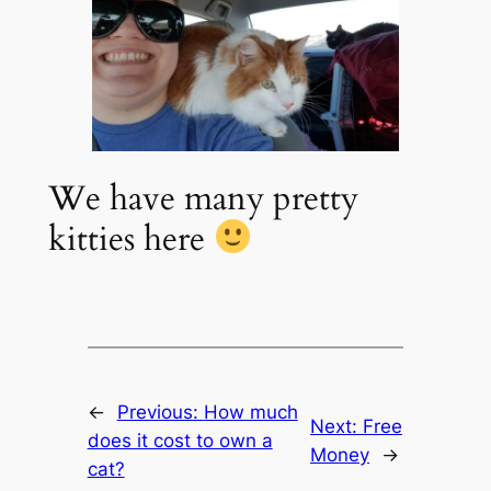
We have many pretty
kitties here
←
Previous:
How much
Next:
Free
does it cost to own a
Money
→
cat?