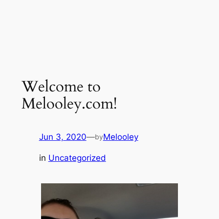
Welcome to
Melooley.com!
Jun 3, 2020
—
Melooley
by
in
Uncategorized